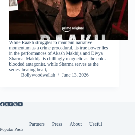
While Raakh struggles to maintain narrative
momentum as a crime procedural, its true power lies
in the performances of Akash Makhija and Divya
Sharma. Makhija is chillingly magnetic as the cold-
blooded antagonist, while Sharma serves as the
series' beating heart,
Bollywoodwallah
June 13, 2026
Partners
Press
About
Useful
Popular Posts