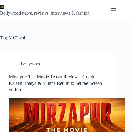
Skip
to
content
Bollywood news, reviews, interviews & fashion
Tag
Ali Fazal
Bollywood
Mirzapur: The Movie Teaser Review – Guddu,
Kaleen Bhaiya & Munna Return to Set the Screen
on Fire