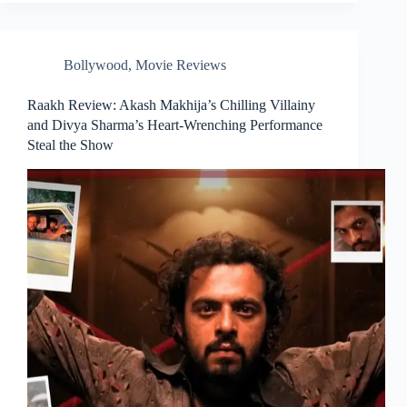
Bollywood
,
Movie Reviews
Raakh Review: Akash Makhija’s Chilling Villainy
and Divya Sharma’s Heart-Wrenching Performance
Steal the Show