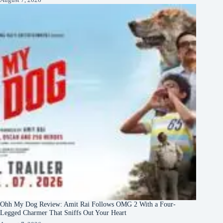
Ohh My Dog Review: Amit Rai Follows OMG 2 With a Four-
Legged Charmer That Sniffs Out Your Heart