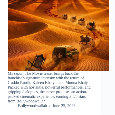
Mirzapur: The Movie teaser brings back the
franchise's signature intensity with the return of
Guddu Pandit, Kaleen Bhaiya, and Munna Bhaiya.
Packed with nostalgia, powerful performances, and
gripping dialogues, the teaser promises an action-
packed cinematic experience, earning 3.5/5 stars
from Bollywoodwallah.
Bollywoodwallah
June 25, 2026