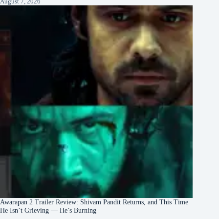
August 7, 2026
Awarapan 2 Trailer Review: Shivam Pandit Returns, and This Time
He Isn’t Grieving — He’s Burning