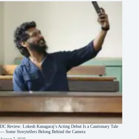
DC Review: Lokesh Kanagaraj’s Acting Debut Is a Cautionary Tale
— Some Storytellers Belong Behind the Camera
August 7, 2026