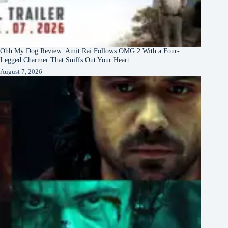
Ohh My Dog Review: Amit Rai Follows OMG 2 With a Four-
Legged Charmer That Sniffs Out Your Heart
August 7, 2026