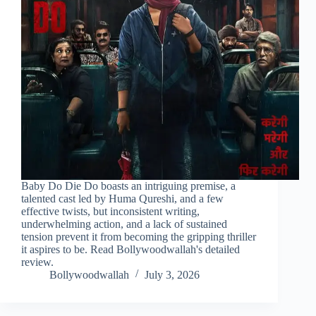
Baby Do Die Do boasts an intriguing premise, a
talented cast led by Huma Qureshi, and a few
effective twists, but inconsistent writing,
underwhelming action, and a lack of sustained
tension prevent it from becoming the gripping thriller
it aspires to be. Read Bollywoodwallah's detailed
review.
Bollywoodwallah
July 3, 2026