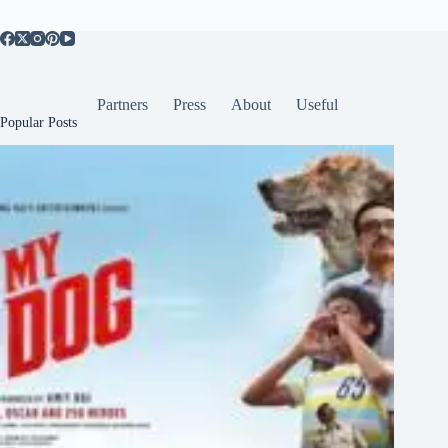
Partners
Press
About
Useful
Popular Posts