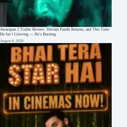
Awarapan 2 Trailer Review: Shivam Pandit Returns, and This Time
He Isn’t Grieving — He’s Burning
August 6, 2026