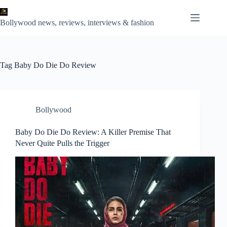
Skip
to
content
Bollywood news, reviews, interviews & fashion
Tag
Baby Do Die Do Review
Bollywood
Baby Do Die Do Review: A Killer Premise That
Never Quite Pulls the Trigger