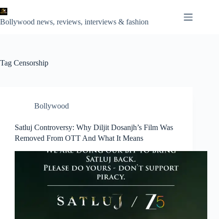
Skip
to
content
Bollywood news, reviews, interviews & fashion
Tag
Censorship
Bollywood
Satluj Controversy: Why Diljit Dosanjh’s Film Was
Removed From OTT And What It Means