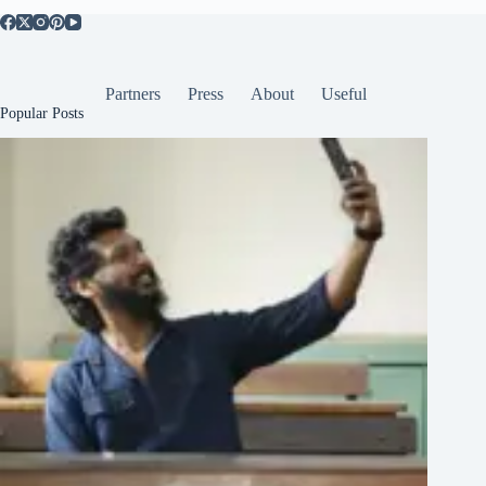
Partners
Press
About
Useful
Popular Posts