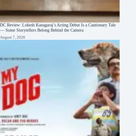
DC Review: Lokesh Kanagaraj’s Acting Debut Is a Cautionary Tale
— Some Storytellers Belong Behind the Camera
August 7, 2026