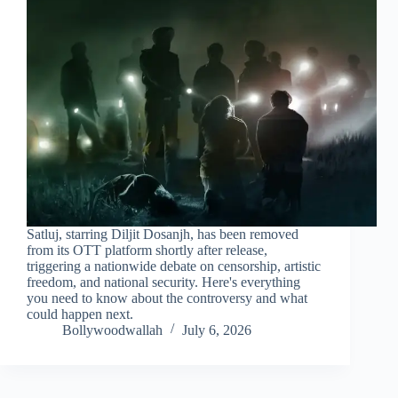
Satluj, starring Diljit Dosanjh, has been removed
from its OTT platform shortly after release,
triggering a nationwide debate on censorship, artistic
freedom, and national security. Here's everything
you need to know about the controversy and what
could happen next.
Bollywoodwallah
July 6, 2026