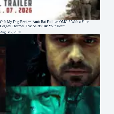
Ohh My Dog Review: Amit Rai Follows OMG 2 With a Four-
Legged Charmer That Sniffs Out Your Heart
August 7, 2026