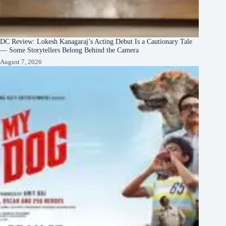
DC Review: Lokesh Kanagaraj’s Acting Debut Is a Cautionary Tale
— Some Storytellers Belong Behind the Camera
August 7, 2026