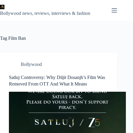
Skip
to
content
Bollywood news, reviews, interviews & fashion
Tag
Film Ban
Bollywood
Satluj Controversy: Why Diljit Dosanjh’s Film Was
Removed From OTT And What It Means