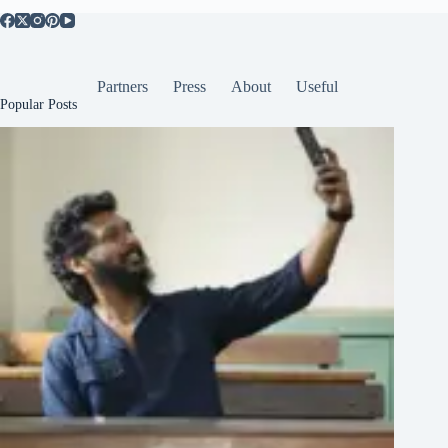
Partners
Press
About
Useful
Popular Posts