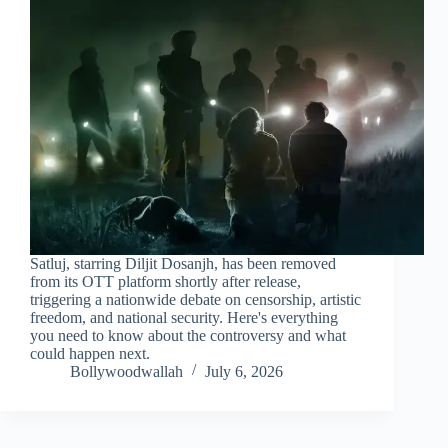
Satluj, starring Diljit Dosanjh, has been removed
from its OTT platform shortly after release,
triggering a nationwide debate on censorship, artistic
freedom, and national security. Here's everything
you need to know about the controversy and what
could happen next.
Bollywoodwallah
July 6, 2026