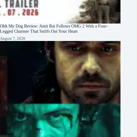
Ohh My Dog Review: Amit Rai Follows OMG 2 With a Four-
Legged Charmer That Sniffs Out Your Heart
August 7, 2026