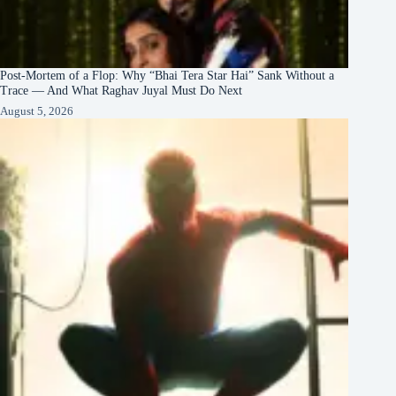
Post-Mortem of a Flop: Why “Bhai Tera Star Hai” Sank Without a
Trace — And What Raghav Juyal Must Do Next
August 5, 2026