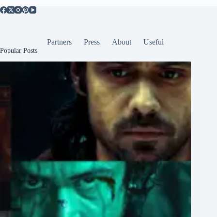
Partners
Press
About
Useful
Popular Posts