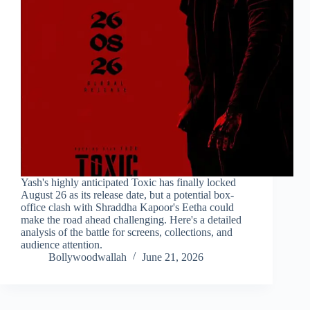
Yash's highly anticipated Toxic has finally locked
August 26 as its release date, but a potential box-
office clash with Shraddha Kapoor's Eetha could
make the road ahead challenging. Here's a detailed
analysis of the battle for screens, collections, and
audience attention.
Bollywoodwallah
June 21, 2026