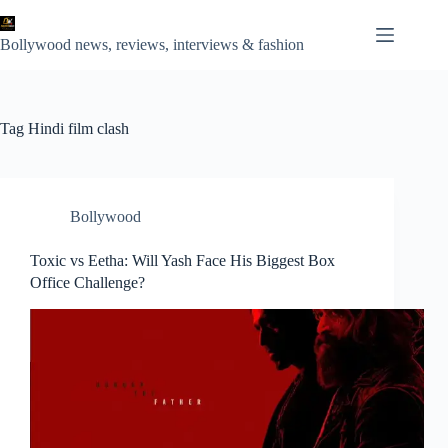
Skip
to
content
Bollywood news, reviews, interviews & fashion
Tag
Hindi film clash
Bollywood
Toxic vs Eetha: Will Yash Face His Biggest Box
Office Challenge?