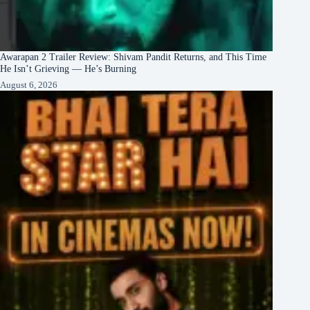
Awarapan 2 Trailer Review: Shivam Pandit Returns, and This Time
He Isn’t Grieving — He’s Burning
August 6, 2026