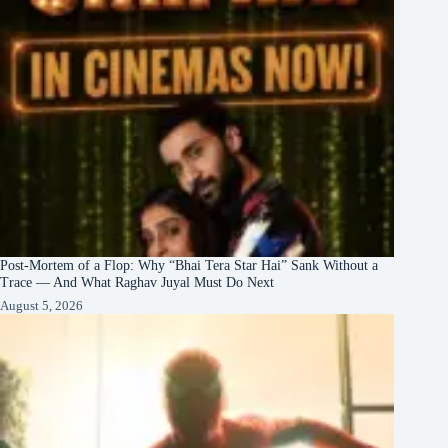
Post-Mortem of a Flop: Why “Bhai Tera Star Hai” Sank Without a
Trace — And What Raghav Juyal Must Do Next
August 5, 2026