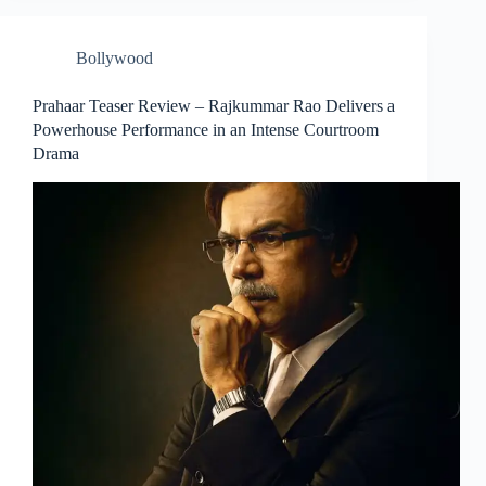
Bollywood
Prahaar Teaser Review – Rajkummar Rao Delivers a
Powerhouse Performance in an Intense Courtroom
Drama