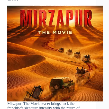
Mirzapur: The Movie teaser brings back the
franchise's signature intensity with the return of