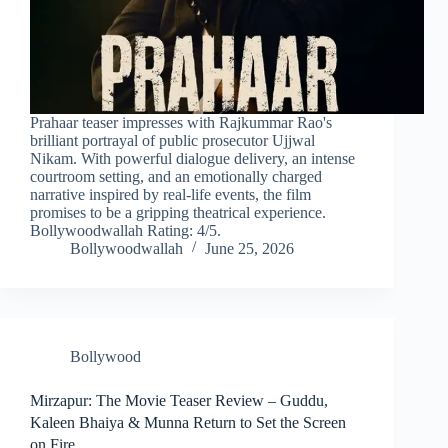
Prahaar teaser impresses with Rajkummar Rao's
brilliant portrayal of public prosecutor Ujjwal
Nikam. With powerful dialogue delivery, an intense
courtroom setting, and an emotionally charged
narrative inspired by real-life events, the film
promises to be a gripping theatrical experience.
Bollywoodwallah Rating: 4/5.
Bollywoodwallah
June 25, 2026
Bollywood
Mirzapur: The Movie Teaser Review – Guddu,
Kaleen Bhaiya & Munna Return to Set the Screen
on Fire