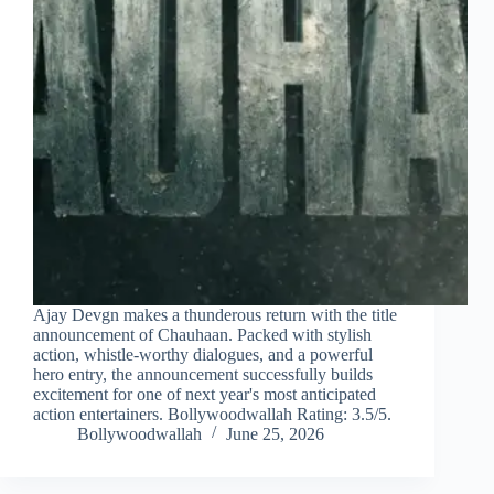
Ajay Devgn makes a thunderous return with the title
announcement of Chauhaan. Packed with stylish
action, whistle-worthy dialogues, and a powerful
hero entry, the announcement successfully builds
excitement for one of next year's most anticipated
action entertainers. Bollywoodwallah Rating: 3.5/5.
Bollywoodwallah
June 25, 2026