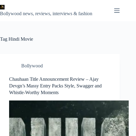
Skip
to
content
Bollywood news, reviews, interviews & fashion
Tag
Hindi Movie
Bollywood
Chauhaan Title Announcement Review – Ajay
Devgn’s Massy Entry Packs Style, Swagger and
Whistle-Worthy Moments