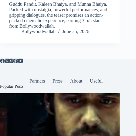
Guddu Pandit, Kaleen Bhaiya, and Munna Bhaiya.
Packed with nostalgia, powerful performances, and
gripping dialogues, the teaser promises an action-
packed cinematic experience, earning 3.5/5 stars
from Bollywoodwallah.
Bollywoodwallah
June 25, 2026
Partners
Press
About
Useful
Popular Posts