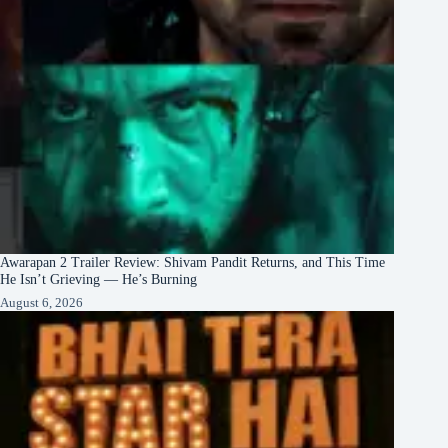
Awarapan 2 Trailer Review: Shivam Pandit Returns, and This Time
He Isn’t Grieving — He’s Burning
August 6, 2026