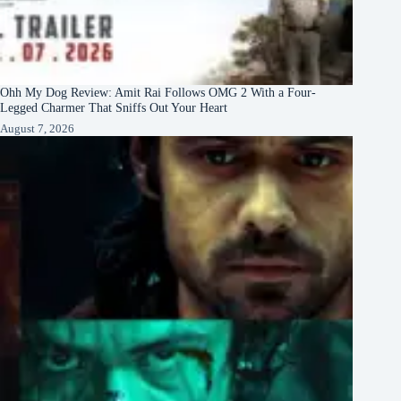
Ohh My Dog Review: Amit Rai Follows OMG 2 With a Four-
Legged Charmer That Sniffs Out Your Heart
August 7, 2026