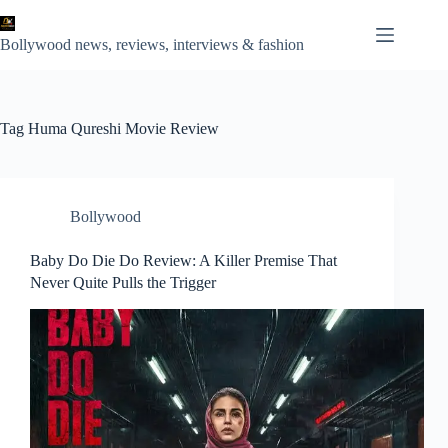
Skip
to
content
Bollywood news, reviews, interviews & fashion
Tag
Huma Qureshi Movie Review
Bollywood
Baby Do Die Do Review: A Killer Premise That
Never Quite Pulls the Trigger