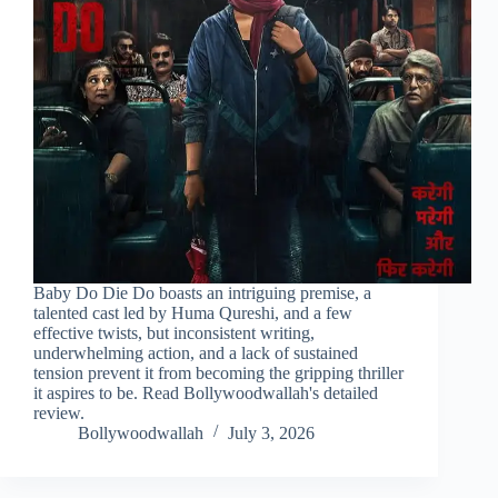
Baby Do Die Do boasts an intriguing premise, a
talented cast led by Huma Qureshi, and a few
effective twists, but inconsistent writing,
underwhelming action, and a lack of sustained
tension prevent it from becoming the gripping thriller
it aspires to be. Read Bollywoodwallah's detailed
review.
Bollywoodwallah
July 3, 2026