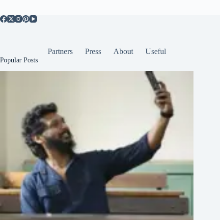
Partners
Press
About
Useful
Popular Posts