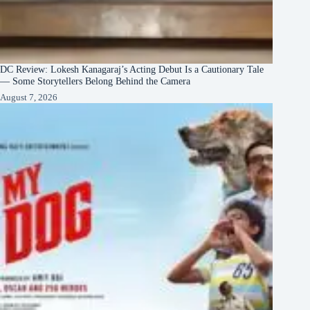
DC Review: Lokesh Kanagaraj’s Acting Debut Is a Cautionary Tale
— Some Storytellers Belong Behind the Camera
August 7, 2026