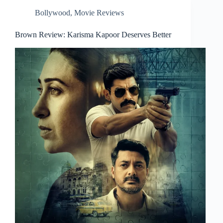
Bollywood
,
Movie Reviews
Brown Review: Karisma Kapoor Deserves Better