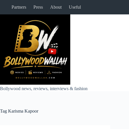
Skip
Partners
Press
About
Useful
to
content
Bollywood news, reviews, interviews & fashion
Tag
Karisma Kapoor