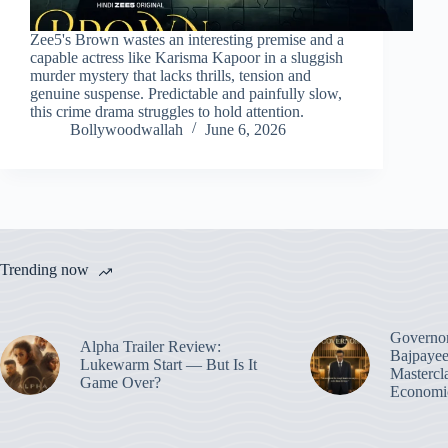
Zee5's Brown wastes an interesting premise and a
capable actress like Karisma Kapoor in a sluggish
murder mystery that lacks thrills, tension and
genuine suspense. Predictable and painfully slow,
this crime drama struggles to hold attention.
Bollywoodwallah
June 6, 2026
Trending now
Governo
Alpha Trailer Review:
Bajpayee
Lukewarm Start — But Is It
Mastercl
Game Over?
Economic