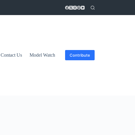
Contact Us
Model Watch
Contribute