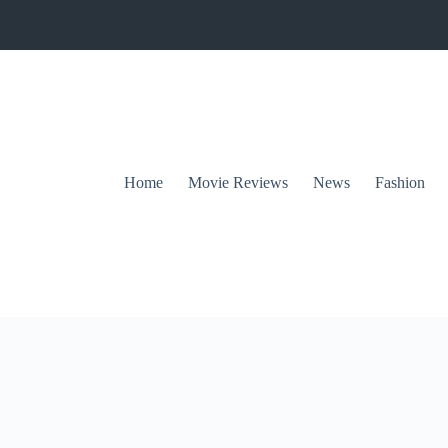
Home
Movie Reviews
News
Fashion