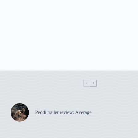
Peddi trailer review: Average