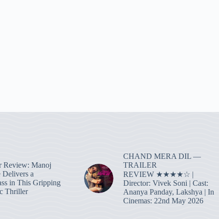
CHAND MERA DIL —
TRAILER
r Review: Manoj
 Delivers a
REVIEW ★★★★☆ |
ass in This Gripping
Director: Vivek Soni | Cast:
 Thriller
Ananya Panday, Lakshya | In
Cinemas: 22nd May 2026