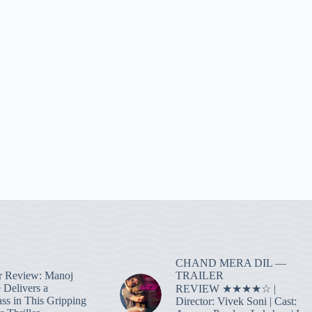
CHAND MERA DIL —
TRAILER
r Review: Manoj
 Delivers a
REVIEW ★★★★☆ |
ass in This Gripping
Director: Vivek Soni | Cast: