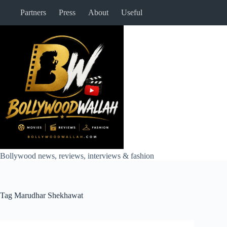
Skip
Partners
Press
About
Useful
to
content
Bollywood news, reviews, interviews & fashion
Tag
Marudhar Shekhawat