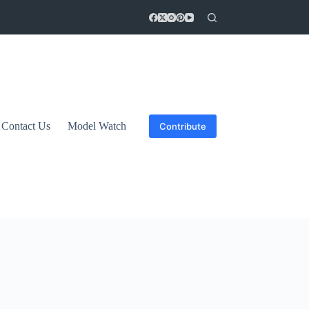
Contact Us
Model Watch
Contribute