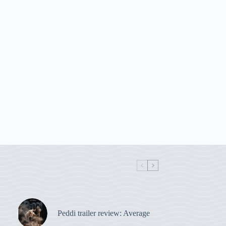
Peddi trailer review: Average