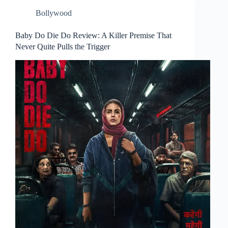
Bollywood
Baby Do Die Do Review: A Killer Premise That
Never Quite Pulls the Trigger