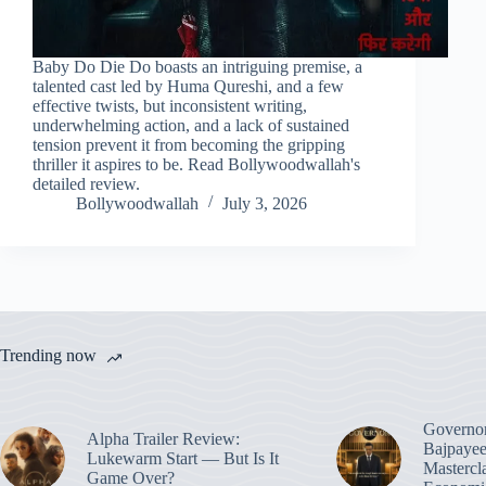
Baby Do Die Do boasts an intriguing premise, a
talented cast led by Huma Qureshi, and a few
effective twists, but inconsistent writing,
underwhelming action, and a lack of sustained
tension prevent it from becoming the gripping
thriller it aspires to be. Read Bollywoodwallah's
detailed review.
Bollywoodwallah
July 3, 2026
Trending now
Governo
Alpha Trailer Review:
Bajpayee
Lukewarm Start — But Is It
Mastercl
Game Over?