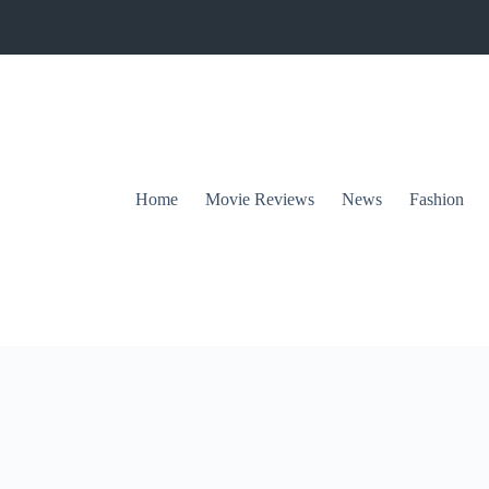
Home
Movie Reviews
News
Fashion