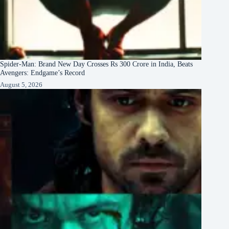
Spider-Man: Brand New Day Crosses Rs 300 Crore in India, Beats
Avengers: Endgame’s Record
August 5, 2026