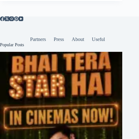
Partners
Press
About
Useful
Popular Posts