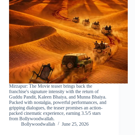
Mirzapur: The Movie teaser brings back the
franchise's signature intensity with the return of
Guddu Pandit, Kaleen Bhaiya, and Munna Bhaiya.
Packed with nostalgia, powerful performances, and
gripping dialogues, the teaser promises an action-
packed cinematic experience, earning 3.5/5 stars
from Bollywoodwallah.
Bollywoodwallah
June 25, 2026