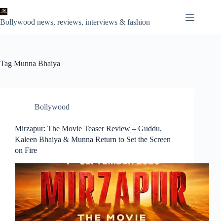
Skip
to
content
Bollywood news, reviews, interviews & fashion
Tag
Munna Bhaiya
Bollywood
Mirzapur: The Movie Teaser Review – Guddu,
Kaleen Bhaiya & Munna Return to Set the Screen
on Fire