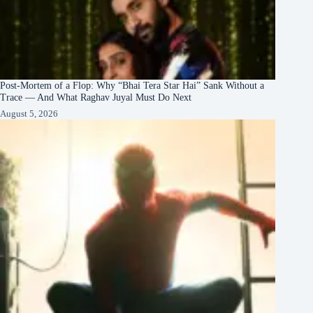
Post-Mortem of a Flop: Why “Bhai Tera Star Hai” Sank Without a
Trace — And What Raghav Juyal Must Do Next
August 5, 2026