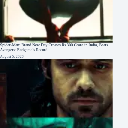
Spider-Man: Brand New Day Crosses Rs 300 Crore in India, Beats
Avengers: Endgame’s Record
August 5, 2026