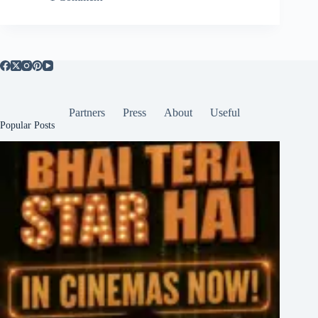
Partners
Press
About
Useful
Popular Posts