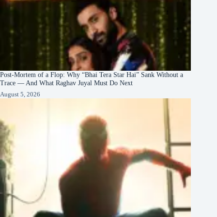
Post-Mortem of a Flop: Why “Bhai Tera Star Hai” Sank Without a
Trace — And What Raghav Juyal Must Do Next
August 5, 2026