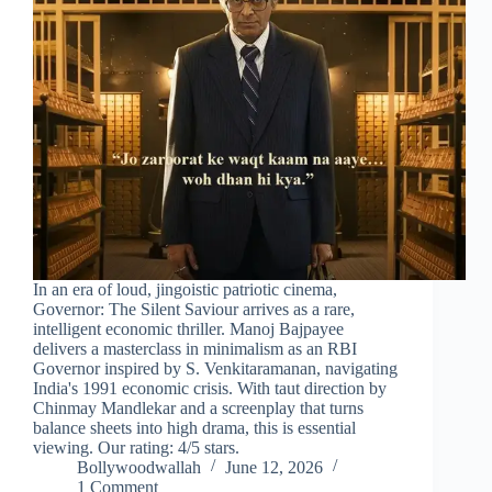
In an era of loud, jingoistic patriotic cinema,
Governor: The Silent Saviour arrives as a rare,
intelligent economic thriller. Manoj Bajpayee
delivers a masterclass in minimalism as an RBI
Governor inspired by S. Venkitaramanan, navigating
India's 1991 economic crisis. With taut direction by
Chinmay Mandlekar and a screenplay that turns
balance sheets into high drama, this is essential
viewing. Our rating: 4/5 stars.
Bollywoodwallah
June 12, 2026
1 Comment