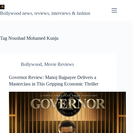
Skip
to
content
Bollywood news, reviews, interviews & fashion
Tag
Noushad Mohamed Kunju
Bollywood
,
Movie Reviews
Governor Review: Manoj Bajpayee Delivers a
Masterclass in This Gripping Economic Thriller