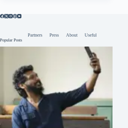
Partners
Press
About
Useful
Popular Posts