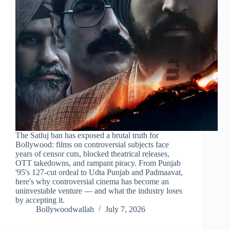
The Satluj ban has exposed a brutal truth for
Bollywood: films on controversial subjects face
years of censor cuts, blocked theatrical releases,
OTT takedowns, and rampant piracy. From Punjab
'95's 127-cut ordeal to Udta Punjab and Padmaavat,
here's why controversial cinema has become an
uninvestable venture — and what the industry loses
by accepting it.
Bollywoodwallah
July 7, 2026