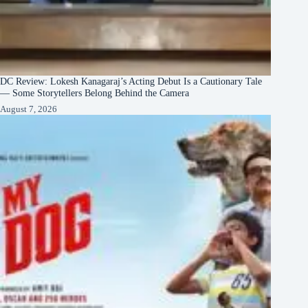
DC Review: Lokesh Kanagaraj’s Acting Debut Is a Cautionary Tale
— Some Storytellers Belong Behind the Camera
August 7, 2026