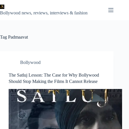
Skip
to
content
Bollywood news, reviews, interviews & fashion
Tag
Padmaavat
Bollywood
The Satluj Lesson: The Case for Why Bollywood
Should Stop Making the Films It Cannot Release