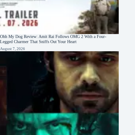
Ohh My Dog Review: Amit Rai Follows OMG 2 With a Four-
Legged Charmer That Sniffs Out Your Heart
August 7, 2026