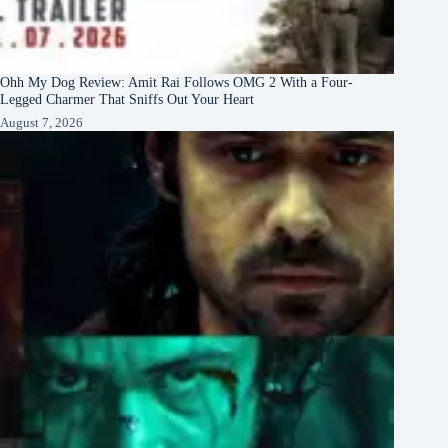
Ohh My Dog Review: Amit Rai Follows OMG 2 With a Four-
Legged Charmer That Sniffs Out Your Heart
August 7, 2026