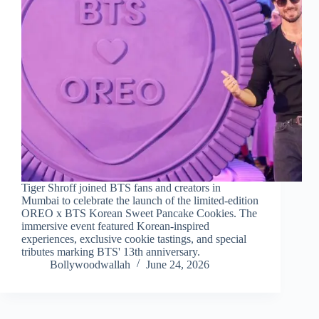
Tiger Shroff joined BTS fans and creators in
Mumbai to celebrate the launch of the limited-edition
OREO x BTS Korean Sweet Pancake Cookies. The
immersive event featured Korean-inspired
experiences, exclusive cookie tastings, and special
tributes marking BTS' 13th anniversary.
Bollywoodwallah
June 24, 2026