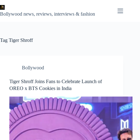
Skip
to
content
Bollywood news, reviews, interviews & fashion
Tag
Tiger Shroff
Bollywood
Tiger Shroff Joins Fans to Celebrate Launch of
OREO x BTS Cookies in India