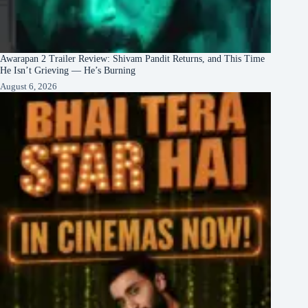
Awarapan 2 Trailer Review: Shivam Pandit Returns, and This Time
He Isn’t Grieving — He’s Burning
August 6, 2026