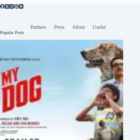
Partners
Press
About
Useful
Popular Posts