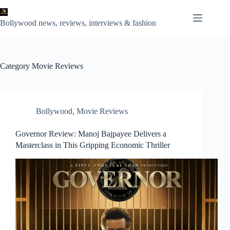
Skip
to
content
Bollywood news, reviews, interviews & fashion
Category
Movie Reviews
Bollywood
,
Movie Reviews
Governor Review: Manoj Bajpayee Delivers a
Masterclass in This Gripping Economic Thriller