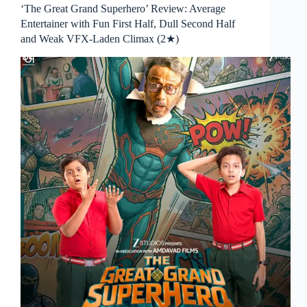
‘The Great Grand Superhero’ Review: Average
Entertainer with Fun First Half, Dull Second Half
and Weak VFX-Laden Climax (2★)