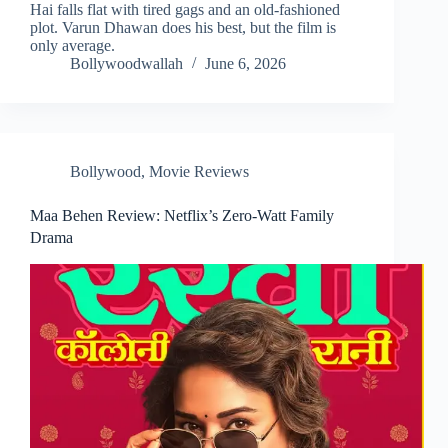
Hai falls flat with tired gags and an old-fashioned
plot. Varun Dhawan does his best, but the film is
only average.
Bollywoodwallah
June 6, 2026
Bollywood
,
Movie Reviews
Maa Behen Review: Netflix’s Zero-Watt Family
Drama