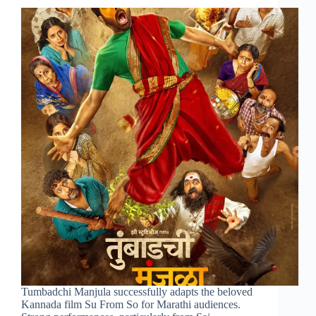
Tumbadchi Manjula successfully adapts the beloved
Kannada film Su From So for Marathi audiences.