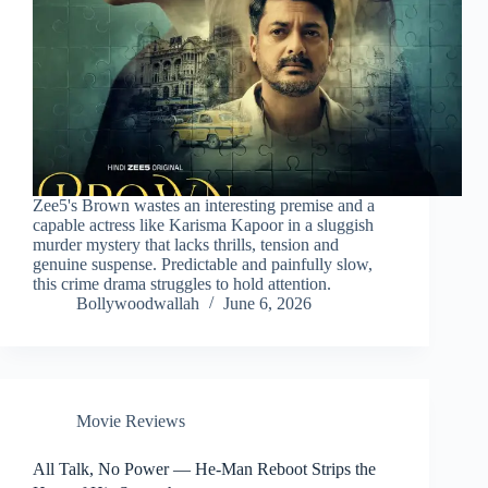
Zee5's Brown wastes an interesting premise and a
capable actress like Karisma Kapoor in a sluggish
murder mystery that lacks thrills, tension and
genuine suspense. Predictable and painfully slow,
this crime drama struggles to hold attention.
Bollywoodwallah
June 6, 2026
Movie Reviews
All Talk, No Power — He-Man Reboot Strips the