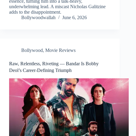
essence, turning him into a talk-heavy,
underwhelming lead. A miscast Nicholas Galitzine
adds to the disappointment.
Bollywoodwallah
June 6, 2026
Bollywood
,
Movie Reviews
Raw, Relentless, Riveting — Bandar Is Bobby
Deol’s Career-Defining Triumph