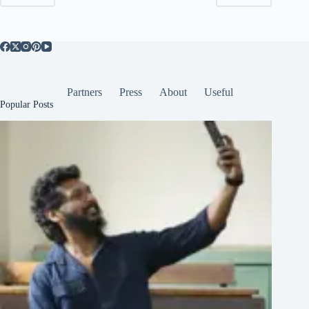
Partners
Press
About
Useful
Popular Posts