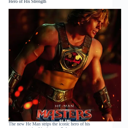
Hero of His Strength
The new He Man strips the iconic hero of his