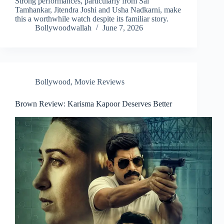
Strong performances, particularly from Sai
Tamhankar, Jitendra Joshi and Usha Nadkarni, make
this a worthwhile watch despite its familiar story.
Bollywoodwallah
June 7, 2026
Bollywood
,
Movie Reviews
Brown Review: Karisma Kapoor Deserves Better