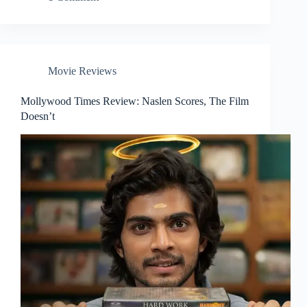
Movie Reviews
Mollywood Times Review: Naslen Scores, The Film
Doesn’t