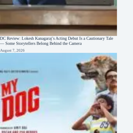
DC Review: Lokesh Kanagaraj’s Acting Debut Is a Cautionary Tale
— Some Storytellers Belong Behind the Camera
August 7, 2026