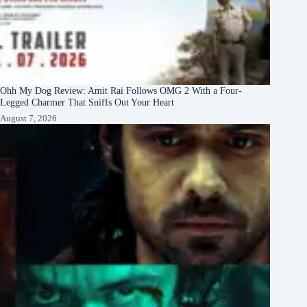
Ohh My Dog Review: Amit Rai Follows OMG 2 With a Four-
Legged Charmer That Sniffs Out Your Heart
August 7, 2026