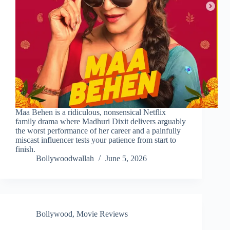
Maa Behen is a ridiculous, nonsensical Netflix
family drama where Madhuri Dixit delivers arguably
the worst performance of her career and a painfully
miscast influencer tests your patience from start to
finish.
Bollywoodwallah
June 5, 2026
Bollywood
,
Movie Reviews