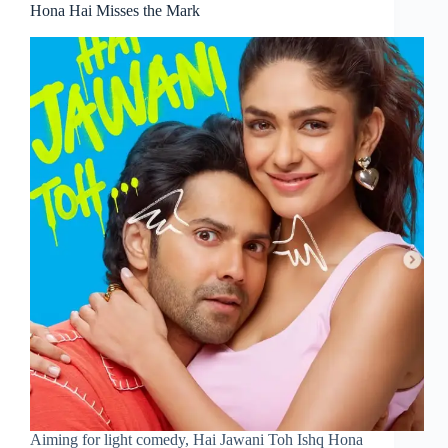
Hona Hai Misses the Mark
Aiming for light comedy, Hai Jawani Toh Ishq Hona