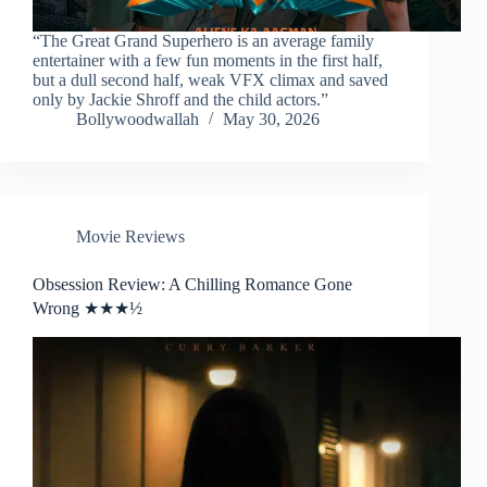
“The Great Grand Superhero is an average family
entertainer with a few fun moments in the first half,
but a dull second half, weak VFX climax and saved
only by Jackie Shroff and the child actors.”
Bollywoodwallah
May 30, 2026
Movie Reviews
Obsession Review: A Chilling Romance Gone
Wrong ★★★½