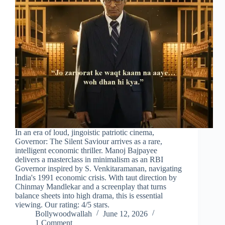
In an era of loud, jingoistic patriotic cinema,
Governor: The Silent Saviour arrives as a rare,
intelligent economic thriller. Manoj Bajpayee
delivers a masterclass in minimalism as an RBI
Governor inspired by S. Venkitaramanan, navigating
India's 1991 economic crisis. With taut direction by
Chinmay Mandlekar and a screenplay that turns
balance sheets into high drama, this is essential
viewing. Our rating: 4/5 stars.
Bollywoodwallah
June 12, 2026
1 Comment