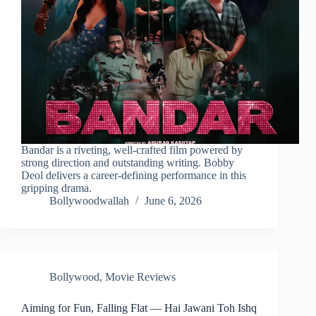
Bandar is a riveting, well-crafted film powered by
strong direction and outstanding writing. Bobby
Deol delivers a career-defining performance in this
gripping drama.
Bollywoodwallah
June 6, 2026
Bollywood
,
Movie Reviews
Aiming for Fun, Falling Flat — Hai Jawani Toh Ishq