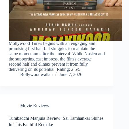
Mollywood Times begins with an engaging and
promising first half but struggles to maintain the
same momentum after the interval. While Naslen and
the supporting cast impress, the film's average
second half and climax prevent it from fully
delivering on its potential. Rating: 2.5/5.
Bollywoodwallah
June 7, 2026
Movie Reviews
Tumbadchi Manjula Review: Sai Tamhankar Shines
In This Faithful Remake