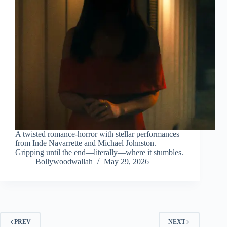
A twisted romance-horror with stellar performances
from Inde Navarrette and Michael Johnston.
Gripping until the end—literally—where it stumbles.
Bollywoodwallah
May 29, 2026
PREV
NEXT