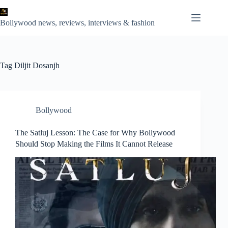
Skip
to
content
Bollywood news, reviews, interviews & fashion
Tag
Diljit Dosanjh
Bollywood
The Satluj Lesson: The Case for Why Bollywood
Should Stop Making the Films It Cannot Release