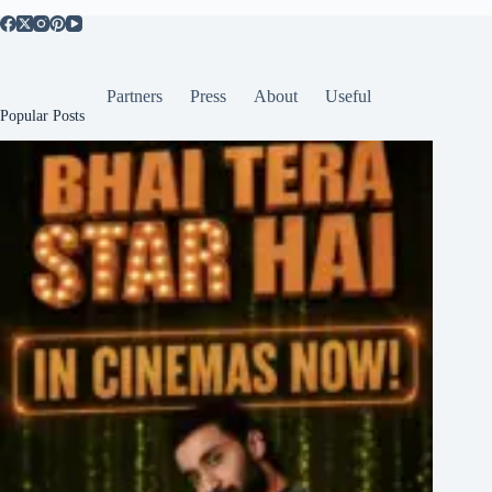
Partners
Press
About
Useful
Popular Posts