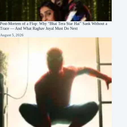
Post-Mortem of a Flop: Why “Bhai Tera Star Hai” Sank Without a
Trace — And What Raghav Juyal Must Do Next
August 5, 2026