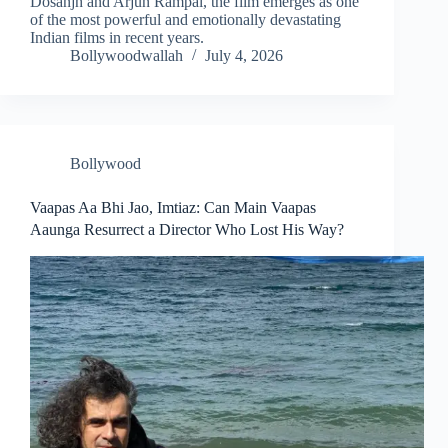
Dosanjh and Arjun Rampal, the film emerges as one
of the most powerful and emotionally devastating
Indian films in recent years.
Bollywoodwallah
July 4, 2026
Bollywood
Vaapas Aa Bhi Jao, Imtiaz: Can Main Vaapas
Aaunga Resurrect a Director Who Lost His Way?