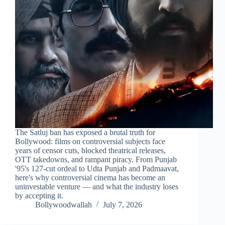
The Satluj ban has exposed a brutal truth for
Bollywood: films on controversial subjects face
years of censor cuts, blocked theatrical releases,
OTT takedowns, and rampant piracy. From Punjab
'95's 127-cut ordeal to Udta Punjab and Padmaavat,
here's why controversial cinema has become an
uninvestable venture — and what the industry loses
by accepting it.
Bollywoodwallah
July 7, 2026