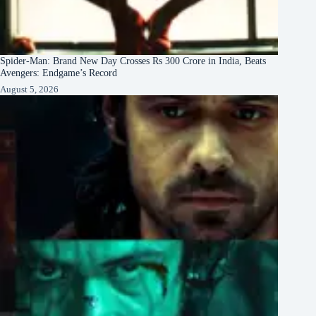
Spider-Man: Brand New Day Crosses Rs 300 Crore in India, Beats
Avengers: Endgame’s Record
August 5, 2026