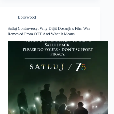
Bollywood
Satluj Controversy: Why Diljit Dosanjh’s Film Was
Removed From OTT And What It Means