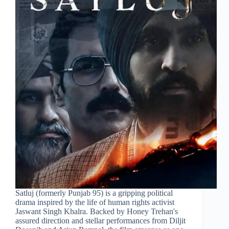
Satluj (formerly Punjab 95) is a gripping political
drama inspired by the life of human rights activist
Jaswant Singh Khalra. Backed by Honey Trehan's
assured direction and stellar performances from Diljit