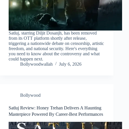
Satluj, starring Diljit Dosanjh, has been removed
from its OTT platform shortly after release,
triggering a nationwide debate on censorship, artistic
freedom, and national security. Here's everything
you need to know about the controversy and what
could happen next.
Bollywoodwallah
July 6, 2026
Bollywood
Satluj Review: Honey Trehan Delivers A Haunting
Masterpiece Powered By Career-Best Performances