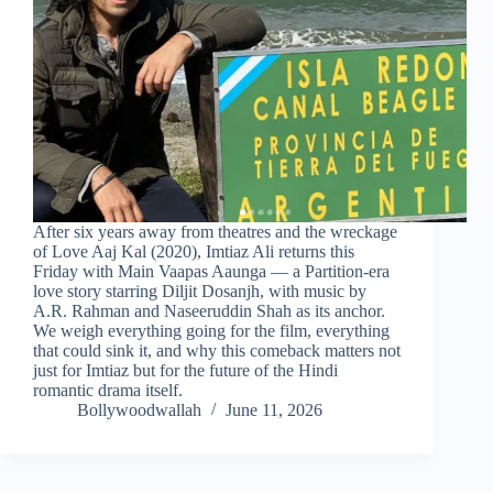
After six years away from theatres and the wreckage
of Love Aaj Kal (2020), Imtiaz Ali returns this
Friday with Main Vaapas Aaunga — a Partition-era
love story starring Diljit Dosanjh, with music by
A.R. Rahman and Naseeruddin Shah as its anchor.
We weigh everything going for the film, everything
that could sink it, and why this comeback matters not
just for Imtiaz but for the future of the Hindi
romantic drama itself.
Bollywoodwallah
June 11, 2026